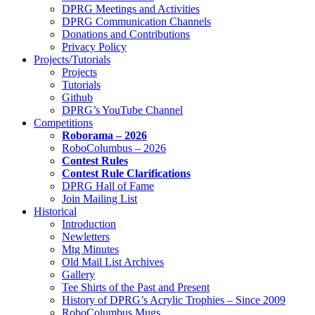
DPRG Meetings and Activities
DPRG Communication Channels
Donations and Contributions
Privacy Policy
Projects/Tutorials
Projects
Tutorials
Github
DPRG’s YouTube Channel
Competitions
Roborama – 2026
RoboColumbus – 2026
Contest Rules
Contest Rule Clarifications
DPRG Hall of Fame
Join Mailing List
Historical
Introduction
Newletters
Mtg Minutes
Old Mail List Archives
Gallery
Tee Shirts of the Past and Present
History of DPRG’s Acrylic Trophies – Since 2009
RoboColumbus Mugs