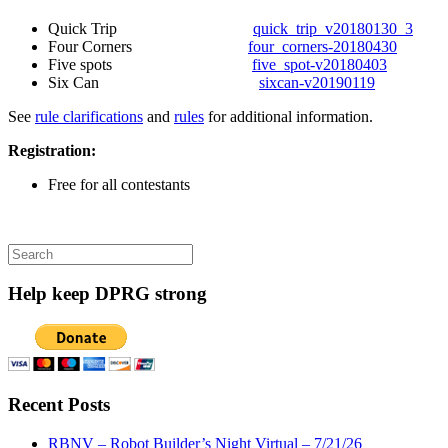
Quick Trip
quick_trip_v20180130_3
Four Corners
four_corners-20180430
Five spots
five_spot-v20180403
Six Can
sixcan-v20190119
See
rule clarifications
and
rules
for additional information.
Registration:
Free for all contestants
Search
for:
Help keep DPRG strong
Recent Posts
RBNV – Robot Builder’s Night Virtual – 7/21/26