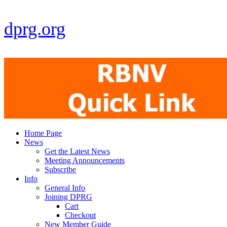
dprg.org
Home Page
News
Get the Latest News
Meeting Announcements
Subscribe
Info
General Info
Joining DPRG
Cart
Checkout
New Member Guide