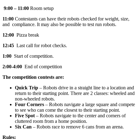
9:00 – 11:00
Room setup
11:00
Contestants can have their robots checked for weight, size,
and compliance. It may also be possible to test run robots.
12:00
Pizza break
12:45
Last call for robot checks.
1:00
Start of competition.
2:00-4:00
End of competition
The competition contests are:
Quick Trip
– Robots drive in a straight line to a location and
return to their starting point. There are 2 classes: wheeled and
non-wheeled robots.
Four Corners
– Robots navigate a large square and compete
to see who can come the closest to their starting point.
Five Spot
– Robots navigate to the center and corners of
cluttered room from a home position.
Six Can
– Robots race to remove 6 cans from an arena.
Rules: