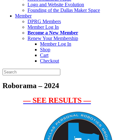
Logo and Website Evolution
Founding of the Dallas Maker Space
Member
DPRG Members
Member Log In
Become a New Member
Renew Your Membership
Member Log In
Shop
Cart
Checkout
Search
for:
Roborama – 2024
— SEE RESULTS —