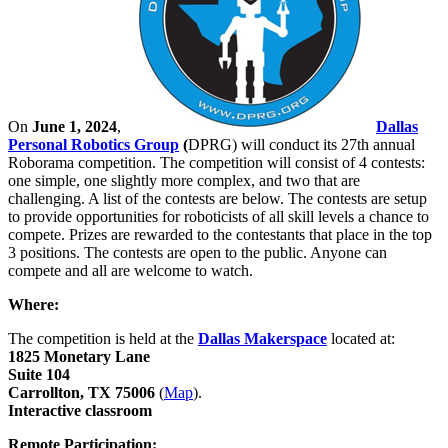
On
June 1, 2024
,
Dallas
Personal Robotics Group
(
DPRG) will conduct its 27th annual
Roborama competition. The competition will consist of 4 contests:
one simple, one slightly more complex, and two that are
challenging. A list of the contests are below. The contests are setup
to provide opportunities for roboticists of all skill levels a chance to
compete. Prizes are rewarded to the contestants that place in the top
3 positions. The contests are open to the public. Anyone can
compete and all are welcome to watch.
Where:
The competition is held at the
Dallas Makerspace
located at:
1825 Monetary Lane
Suite 104
Carrollton, TX 75006
(
Map
).
Interactive classroom
Remote Participation: