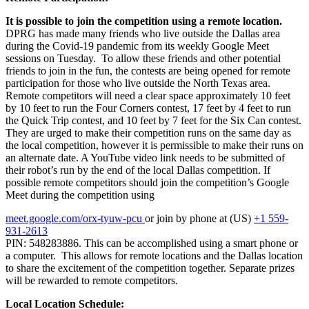
It is possible to join the competition using a remote location.
DPRG has made many friends who live outside the Dallas area
during the Covid-19 pandemic from its weekly Google Meet
sessions on Tuesday. To allow these friends and other potential
friends to join in the fun, the contests are being opened for remote
participation for those who live outside the North Texas area.
Remote competitors will need a clear space approximately 10 feet
by 10 feet to run the Four Corners contest, 17 feet by 4 feet to run
the Quick Trip contest, and 10 feet by 7 feet for the Six Can contest.
They are urged to make their competition runs on the same day as
the local competition, however it is permissible to make their runs on
an alternate date. A YouTube video link needs to be submitted of
their robot’s run by the end of the local Dallas competition. If
possible remote competitors should join the competition’s Google
Meet during the competition using
meet.google.com/orx-tyuw-pcu
or join by phone at
(US)
+1 559-
931-2613
PIN: 548283886
. This can be accomplished using a smart phone or
a computer. This allows for remote locations and the Dallas location
to share the excitement of the competition together. Separate prizes
will be rewarded to remote competitors.
Local Location Schedule: