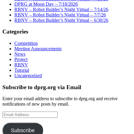
DPRG at Moon Day – 7/18/2026
RBNV – Robot Builder’s Night Virtual – 7/14/26
RBNV – Robot Builder’s Night Virtual – 7/7/26
RBNV – Robot Builder’s Night Virtual – 6/30/26
Categories
Competition
Meeting Announcements
News
Project
RBNV
Tutorial
Uncategorized
Subscribe to dprg.org via Email
Enter your email address to subscribe to dprg.org and receive
notifications of new posts by email.
Email
Address
Subscribe