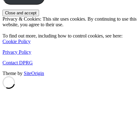
Privacy & Cookies: This site uses cookies. By continuing to use this
website, you agree to their use.
To find out more, including how to control cookies, see here:
Cookie Policy
Privacy Policy
Contact DPRG
Theme by
SiteOrigin