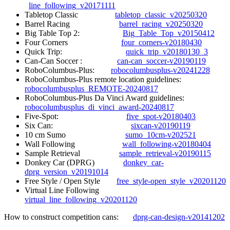
line_following_v20171111
Tabletop Classic
tabletop_classic_v20250320
Barrel Racing
barrel_racing_v20250320
Big Table Top 2:
Big_Table_Top_v20150412
Four Corners
four_corners-v20180430
Quick Trip:
quick_trip_v20180130_3
Can-Can Soccer :
can-can_soccer-v20190119
RoboColumbus-Plus:
robocolumbusplus-v20241228
RoboColumbus-Plus remote location guidelines:
robocolumbusplus_REMOTE-20240817
RoboColumbus-Plus Da Vinci Award guidelines:
robocolumbusplus_di_vinci_award-20240817
Five-Spot:
five_spot-v20180403
Six Can:
sixcan-v20190119
10 cm Sumo
sumo_10cm-v202521
Wall Following
wall_following-v20180404
Sample Retrieval
sample_retrieval-v20190115
Donkey Car (DPRG)
donkey_car-
dprg_version_v20191014
Free Style / Open Style
free_style-open_style_v20201120
Virtual Line Following
virtual_line_following_v20201120
How to construct competition cans:
dprg-can-design-v20141202