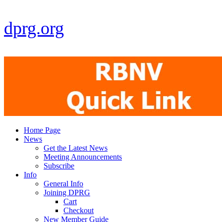
dprg.org
Home Page
News
Get the Latest News
Meeting Announcements
Subscribe
Info
General Info
Joining DPRG
Cart
Checkout
New Member Guide