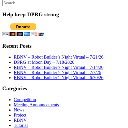
Search
for:
Help keep DPRG strong
Recent Posts
RBNV – Robot Builder’s Night Virtual – 7/21/26
DPRG at Moon Day – 7/18/2026
RBNV – Robot Builder’s Night Virtual – 7/14/26
RBNV – Robot Builder’s Night Virtual – 7/7/26
RBNV – Robot Builder’s Night Virtual – 6/30/26
Categories
Competition
Meeting Announcements
News
Project
RBNV
Tutorial