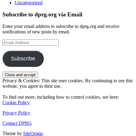
Uncategorized
Subscribe to dprg.org via Email
Enter your email address to subscribe to dprg.org and receive
notifications of new posts by email.
Email
Address
Subscribe
Privacy & Cookies: This site uses cookies. By continuing to use this
website, you agree to their use.
To find out more, including how to control cookies, see here:
Cookie Policy
Privacy Policy
Contact DPRG
Theme by
SiteOrigin