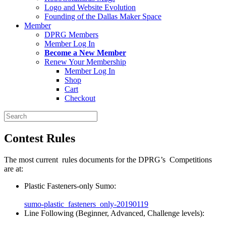
Logo and Website Evolution
Founding of the Dallas Maker Space
Member
DPRG Members
Member Log In
Become a New Member
Renew Your Membership
Member Log In
Shop
Cart
Checkout
Search
for:
Contest Rules
The most current rules documents for the DPRG’s Competitions
are at:
Plastic Fasteners-only Sumo:
sumo-plastic_fasteners_only-20190119
Line Following (Beginner, Advanced, Challenge levels):