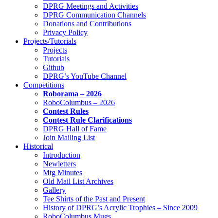
DPRG Meetings and Activities
DPRG Communication Channels
Donations and Contributions
Privacy Policy
Projects/Tutorials
Projects
Tutorials
Github
DPRG’s YouTube Channel
Competitions
Roborama – 2026
RoboColumbus – 2026
Contest Rules
Contest Rule Clarifications
DPRG Hall of Fame
Join Mailing List
Historical
Introduction
Newletters
Mtg Minutes
Old Mail List Archives
Gallery
Tee Shirts of the Past and Present
History of DPRG’s Acrylic Trophies – Since 2009
RoboColumbus Mugs