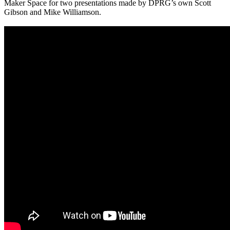
Maker Space for two presentations made by DPRG’s own Scott
Gibson and Mike Williamson.