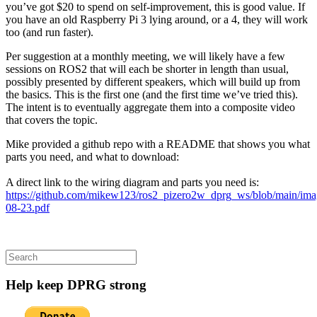
you’ve got $20 to spend on self-improvement, this is good value. If
you have an old Raspberry Pi 3 lying around, or a 4, they will work
too (and run faster).
Per suggestion at a monthly meeting, we will likely have a few
sessions on ROS2 that will each be shorter in length than usual,
possibly presented by different speakers, which will build up from
the basics. This is the first one (and the first time we’ve tried this).
The intent is to eventually aggregate them into a composite video
that covers the topic.
Mike provided a github repo with a README that shows you what
parts you need, and what to download:
A direct link to the wiring diagram and parts you need is:
https://github.com/mikew123/ros2_pizero2w_dprg_ws/blob/main/
08-23.pdf
Search
for:
Help keep DPRG strong