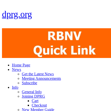
dprg.org
Home Page
News
Get the Latest News
Meeting Announcements
Subscribe
Info
General Info
Joining DPRG
Cart
Checkout
New Member Guide