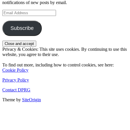
notifications of new posts by email.
Email
Address
Subscribe
Privacy & Cookies: This site uses cookies. By continuing to use this
website, you agree to their use.
To find out more, including how to control cookies, see here:
Cookie Policy
Privacy Policy
Contact DPRG
Theme by
SiteOrigin