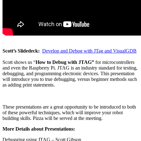
Scott’s Slidedeck:
Develop and Debug with JTag and VisualGDB
Scott shows us “
How to Debug with JTAG”
for microcontrollers
and even the Raspberry Pi. JTAG is an industry standard for testing,
debugging, and programming electronic devices. This presentation
will introduce you to true debugging, versus beginner methods such
as adding print statements.
These presentations are a great opportunity to be introduced to both
of these powerful techniques, which will improve your robot
building skills. Pizza will be served at the meeting.
More Details about Presentations:
Debugging using JTAG – Scott Gibson