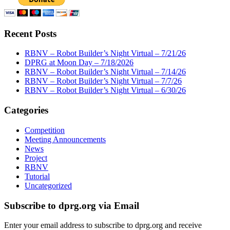
Recent Posts
RBNV – Robot Builder’s Night Virtual – 7/21/26
DPRG at Moon Day – 7/18/2026
RBNV – Robot Builder’s Night Virtual – 7/14/26
RBNV – Robot Builder’s Night Virtual – 7/7/26
RBNV – Robot Builder’s Night Virtual – 6/30/26
Categories
Competition
Meeting Announcements
News
Project
RBNV
Tutorial
Uncategorized
Subscribe to dprg.org via Email
Enter your email address to subscribe to dprg.org and receive