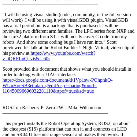
———————————————————–
“I will be using visual studio (code , community, or the full version
will work) I will be using it with visualGDB plugin. VisualGDB
has a trial period but is a package that is purchased. I will be
reviewing two different arm families. The LPC series from NXP and
the stm32 platform from ST. I will mostly cover C code from my
robots. And show some coding bugs I have run into.” Scott
previewed his talk at the Robot Builder’s Night Virtual; video clip of
his preview at
https://www.youtube.com/watch?
v=iQRFLpQ_vis&t=60s
Scott provided this document that shows what you should install in
order to debug with a JTAG interface:
https://docs.google.com/
document/d/1Vp1sw-PQhpnkQ-
WUnHqeSB3ettula5_g/edit?usp=
sharing&ouid=
110450096696032281110&rtpof=
true&sd=true
ROS2 on Rasberry Pi Zero 2W – Mike Williamson
——————————
——————————
—–
This project installs the Robot Operating System, ROS2, on about
the cheapest ($15) platform that can run it, and connects an LED
and an SR04 Ultrasonic range sensor and makes them work. If