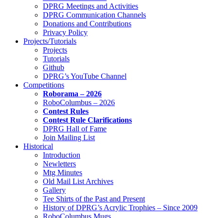
DPRG Meetings and Activities
DPRG Communication Channels
Donations and Contributions
Privacy Policy
Projects/Tutorials
Projects
Tutorials
Github
DPRG’s YouTube Channel
Competitions
Roborama – 2026
RoboColumbus – 2026
Contest Rules
Contest Rule Clarifications
DPRG Hall of Fame
Join Mailing List
Historical
Introduction
Newletters
Mtg Minutes
Old Mail List Archives
Gallery
Tee Shirts of the Past and Present
History of DPRG’s Acrylic Trophies – Since 2009
RoboColumbus Mugs