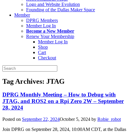
Logo and Website Evolution
Founding of the Dallas Maker Space
Member
DPRG Members
Member Log In
Become a New Member
Renew Your Membership
Member Log In
Shop
Cart
Checkout
Search
for:
Tag Archives:
JTAG
DPRG Monthly Meeting – How to Debug with
JTAG, and ROS2 on a Rpi Zero 2W – September
28, 2024
Posted on
September 22, 2024
October 5, 2024
by
Robie_robot
Join DPRG on September 28, 2024, 10:00AM CDT, at the Dallas