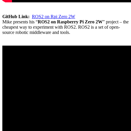
GitHub Link:
ROS2 on Rpi Zero 2W
Mike presents his “
ROS2 on Raspberry Pi Zero 2W
” project – the
cheapest way to experiment with ROS2. ROS2 is a set of open-
source robotic middleware and tools.