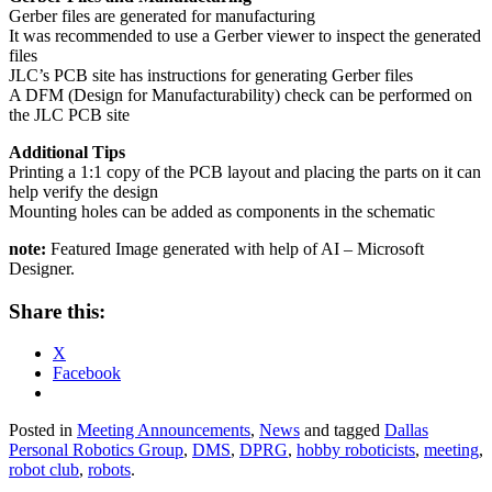
Gerber files are generated for manufacturing
It was recommended to use a Gerber viewer to inspect the generated
files
JLC’s PCB site has instructions for generating Gerber files
A DFM (Design for Manufacturability) check can be performed on
the JLC PCB site
Additional Tips
Printing a 1:1 copy of the PCB layout and placing the parts on it can
help verify the design
Mounting holes can be added as components in the schematic
note:
Featured Image generated with help of AI – Microsoft
Designer.
Share this:
X
Facebook
Posted in
Meeting Announcements
,
News
and tagged
Dallas
Personal Robotics Group
,
DMS
,
DPRG
,
hobby roboticists
,
meeting
,
robot club
,
robots
.