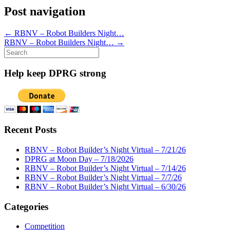
Post navigation
←
RBNV – Robot Builders Night…
RBNV – Robot Builders Night…
→
Search
for:
Help keep DPRG strong
Recent Posts
RBNV – Robot Builder’s Night Virtual – 7/21/26
DPRG at Moon Day – 7/18/2026
RBNV – Robot Builder’s Night Virtual – 7/14/26
RBNV – Robot Builder’s Night Virtual – 7/7/26
RBNV – Robot Builder’s Night Virtual – 6/30/26
Categories
Competition