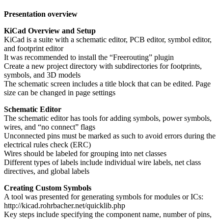
Presentation overview
KiCad Overview and Setup
KiCad is a suite with a schematic editor, PCB editor, symbol editor,
and footprint editor
It was recommended to install the “Freerouting” plugin
Create a new project directory with subdirectories for footprints,
symbols, and 3D models
The schematic screen includes a title block that can be edited. Page
size can be changed in page settings
Schematic Editor
The schematic editor has tools for adding symbols, power symbols,
wires, and “no connect” flags
Unconnected pins must be marked as such to avoid errors during the
electrical rules check (ERC)
Wires should be labeled for grouping into net classes
Different types of labels include individual wire labels, net class
directives, and global labels
Creating Custom Symbols
A tool was presented for generating symbols for modules or ICs:
http://kicad.rohrbacher.net/quicklib.php
Key steps include specifying the component name, number of pins,