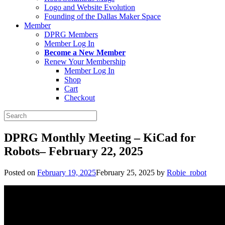
Logo and Website Evolution
Founding of the Dallas Maker Space
Member
DPRG Members
Member Log In
Become a New Member
Renew Your Membership
Member Log In
Shop
Cart
Checkout
Search
for:
DPRG Monthly Meeting – KiCad for
Robots– February 22, 2025
Posted on
February 19, 2025
February 25, 2025
by
Robie_robot