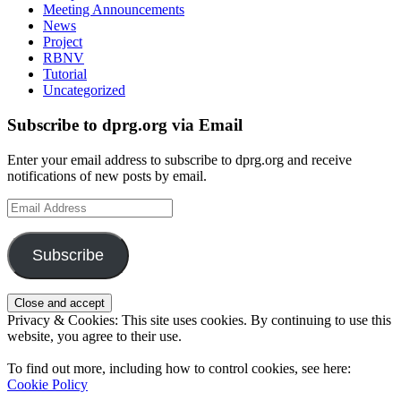
Meeting Announcements
News
Project
RBNV
Tutorial
Uncategorized
Subscribe to dprg.org via Email
Enter your email address to subscribe to dprg.org and receive
notifications of new posts by email.
Email
Address
Subscribe
Privacy & Cookies: This site uses cookies. By continuing to use this
website, you agree to their use.
To find out more, including how to control cookies, see here:
Cookie Policy