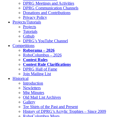
DPRG Meetings and Activities
DPRG Communication Channels
Donations and Contributions
Privacy Policy
Projects/Tutorials
Projects
Tutorials
Github
DPRG’s YouTube Channel
Competitions
Roborama – 2026
RoboColumbus – 2026
Contest Rules
Contest Rule Clarifications
DPRG Hall of Fame
Join Mailing List
Historical
Introduction
Newletters
Mtg Minutes
Old Mail List Archives
Gallery
Tee Shirts of the Past and Present
History of DPRG’s Acrylic Trophies – Since 2009
RoboColumbus Mugs