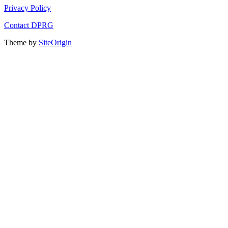
Privacy Policy
Contact DPRG
Theme by
SiteOrigin