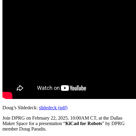
Doug’s Slidedeck:
slidedeck (pdf)
Join DPRG on February 22, 2025, 10:00AM CT, at the Dallas
Maker Space for a presentation “
KiCad for Robots
” by DPRG
member Doug Paradis.