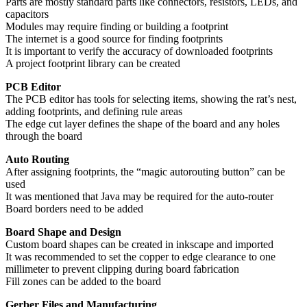
Parts are mostly standard parts like connectors, resistors, LEDs, and
capacitors
Modules may require finding or building a footprint
The internet is a good source for finding footprints
It is important to verify the accuracy of downloaded footprints
A project footprint library can be created
PCB Editor
The PCB editor has tools for selecting items, showing the rat’s nest,
adding footprints, and defining rule areas
The edge cut layer defines the shape of the board and any holes
through the board
Auto Routing
After assigning footprints, the “magic autorouting button” can be
used
It was mentioned that Java may be required for the auto-router
Board borders need to be added
Board Shape and Design
Custom board shapes can be created in inkscape and imported
It was recommended to set the copper to edge clearance to one
millimeter to prevent clipping during board fabrication
Fill zones can be added to the board
Gerber Files and Manufacturing