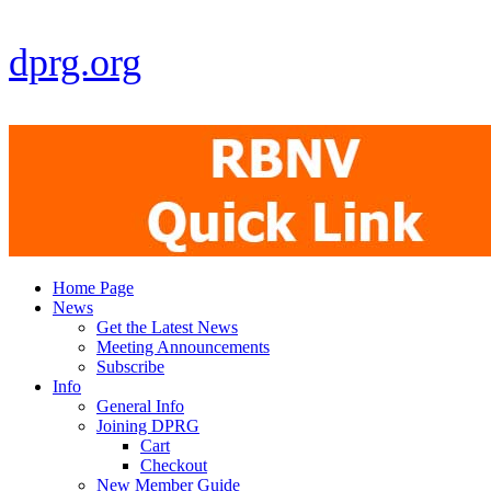
dprg.org
Home Page
News
Get the Latest News
Meeting Announcements
Subscribe
Info
General Info
Joining DPRG
Cart
Checkout
New Member Guide