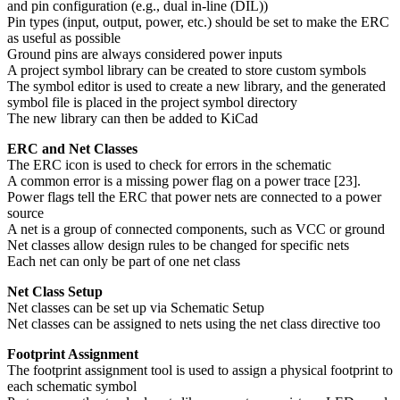
and pin configuration (e.g., dual in-line (DIL))
Pin types (input, output, power, etc.) should be set to make the ERC
as useful as possible
Ground pins are always considered power inputs
A project symbol library can be created to store custom symbols
The symbol editor is used to create a new library, and the generated
symbol file is placed in the project symbol directory
The new library can then be added to KiCad
ERC and Net Classes
The ERC icon is used to check for errors in the schematic
A common error is a missing power flag on a power trace [23].
Power flags tell the ERC that power nets are connected to a power
source
A net is a group of connected components, such as VCC or ground
Net classes allow design rules to be changed for specific nets
Each net can only be part of one net class
Net Class Setup
Net classes can be set up via Schematic Setup
Net classes can be assigned to nets using the net class directive too
Footprint Assignment
The footprint assignment tool is used to assign a physical footprint to
each schematic symbol