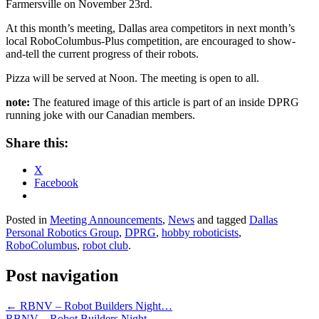
Farmersville on November 23rd.
At this month’s meeting, Dallas area competitors in next month’s
local RoboColumbus-Plus competition, are encouraged to show-
and-tell the current progress of their robots.
Pizza will be served at Noon. The meeting is open to all.
note:
The featured image of this article is part of an inside DPRG
running joke with our Canadian members.
Share this:
X
Facebook
Posted in
Meeting Announcements
,
News
and tagged
Dallas
Personal Robotics Group
,
DPRG
,
hobby roboticists
,
RoboColumbus
,
robot club
.
Post navigation
←
RBNV – Robot Builders Night…
RBNV – Robot Builders Night…
→