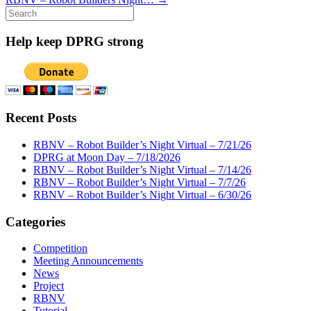
Search
for:
Help keep DPRG strong
Recent Posts
RBNV – Robot Builder’s Night Virtual – 7/21/26
DPRG at Moon Day – 7/18/2026
RBNV – Robot Builder’s Night Virtual – 7/14/26
RBNV – Robot Builder’s Night Virtual – 7/7/26
RBNV – Robot Builder’s Night Virtual – 6/30/26
Categories
Competition
Meeting Announcements
News
Project
RBNV
Tutorial