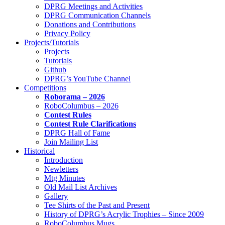
DPRG Meetings and Activities
DPRG Communication Channels
Donations and Contributions
Privacy Policy
Projects/Tutorials
Projects
Tutorials
Github
DPRG’s YouTube Channel
Competitions
Roborama – 2026
RoboColumbus – 2026
Contest Rules
Contest Rule Clarifications
DPRG Hall of Fame
Join Mailing List
Historical
Introduction
Newletters
Mtg Minutes
Old Mail List Archives
Gallery
Tee Shirts of the Past and Present
History of DPRG’s Acrylic Trophies – Since 2009
RoboColumbus Mugs