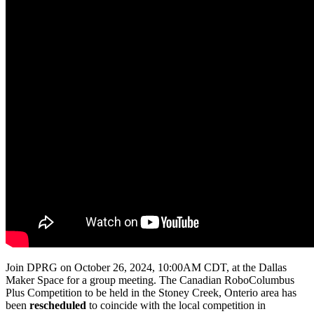
Join DPRG on October 26, 2024, 10:00AM CDT, at the Dallas
Maker Space for a group meeting. The Canadian RoboColumbus
Plus Competition to be held in the Stoney Creek, Onterio area has
been
rescheduled
to coincide with the local competition in