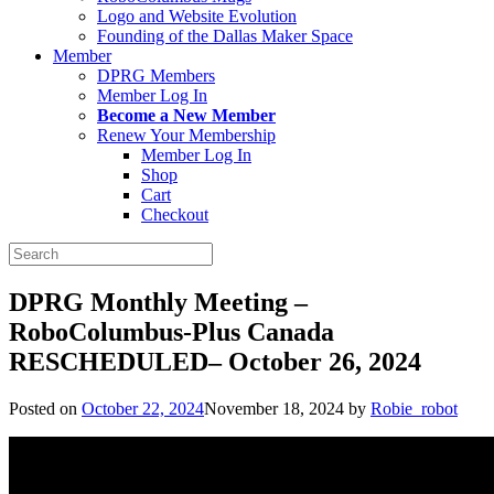
Logo and Website Evolution
Founding of the Dallas Maker Space
Member
DPRG Members
Member Log In
Become a New Member
Renew Your Membership
Member Log In
Shop
Cart
Checkout
Search
for:
DPRG Monthly Meeting –
RoboColumbus-Plus Canada
RESCHEDULED– October 26, 2024
Posted on
October 22, 2024
November 18, 2024
by
Robie_robot