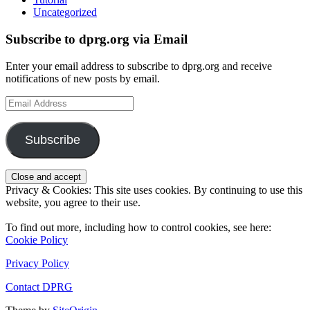
Uncategorized
Subscribe to dprg.org via Email
Enter your email address to subscribe to dprg.org and receive
notifications of new posts by email.
Email
Address
Subscribe
Privacy & Cookies: This site uses cookies. By continuing to use this
website, you agree to their use.
To find out more, including how to control cookies, see here:
Cookie Policy
Privacy Policy
Contact DPRG