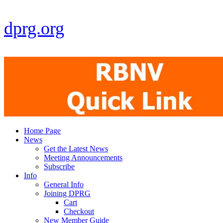
dprg.org
Home Page
News
Get the Latest News
Meeting Announcements
Subscribe
Info
General Info
Joining DPRG
Cart
Checkout
New Member Guide