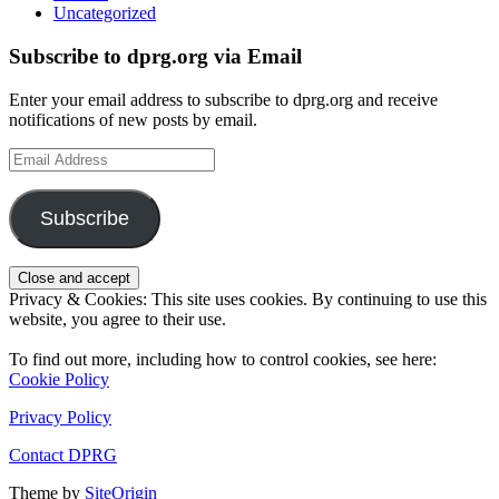
Uncategorized
Subscribe to dprg.org via Email
Enter your email address to subscribe to dprg.org and receive
notifications of new posts by email.
Email
Address
Subscribe
Privacy & Cookies: This site uses cookies. By continuing to use this
website, you agree to their use.
To find out more, including how to control cookies, see here:
Cookie Policy
Privacy Policy
Contact DPRG
Theme by
SiteOrigin