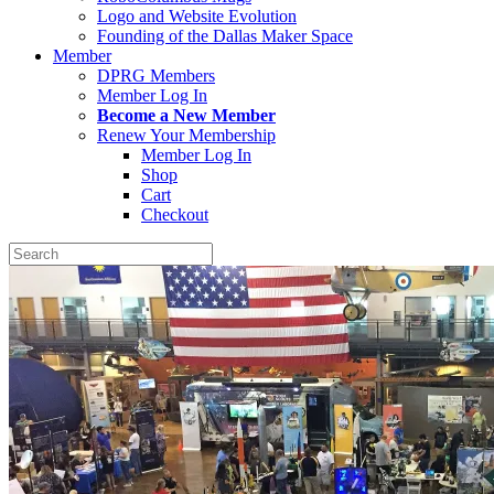
Logo and Website Evolution
Founding of the Dallas Maker Space
Member
DPRG Members
Member Log In
Become a New Member
Renew Your Membership
Member Log In
Shop
Cart
Checkout
Search
for: