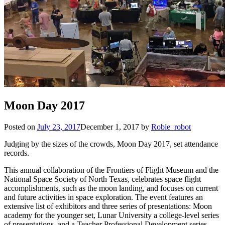
Moon Day 2017
Posted on
July 23, 2017
December 1, 2017
by
Robie_robot
Judging by the sizes of the crowds, Moon Day 2017, set attendance
records.
This annual collaboration of the Frontiers of Flight Museum and the
National Space Society of North Texas, celebrates space flight
accomplishments, such as the moon landing, and focuses on current
and future activities in space exploration. The event features an
extensive list of exhibitors and three series of presentations: Moon
academy for the younger set, Lunar University a college-level series
of presentations, and a Teacher Professional Development series.