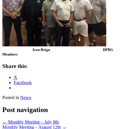
Iron Reign DPRG
Members
Share this:
X
Facebook
Posted in
News
.
Post navigation
←
Monthly Meeting – July 8th
Monthly Meeting – August 12th
→