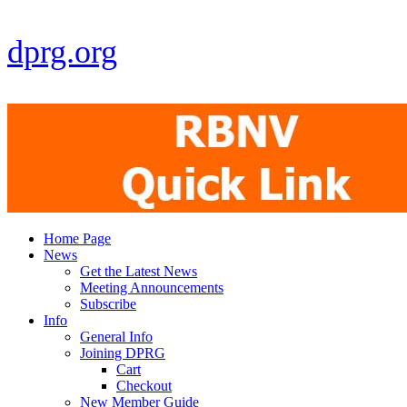
dprg.org
Home Page
News
Get the Latest News
Meeting Announcements
Subscribe
Info
General Info
Joining DPRG
Cart
Checkout
New Member Guide