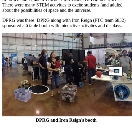
There were many STEM activities to excite students (and adults)
about the possibilities of space and the universe.
DPRG was there! DPRG along with Iron Reign (FTC team 6832)
sponsored a 6 table booth with interactive activities and displays.
DPRG and Iron Reign’s booth