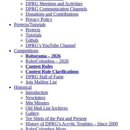
DPRG Meetings and Activities
DPRG Communication Channels
Donations and Contributions
Privacy Policy
Projects/Tutorials
Projects
Tutorials
Github
DPRG’s YouTube Channel
Competitions
Roborama – 2026
RoboColumbus – 2026
Contest Rules
Contest Rule Clarifications
DPRG Hall of Fame
Join Mailing List
Historical
Introduction
Newletters
Mtg Minutes
Old Mail List Archives
Gallery
Tee Shirts of the Past and Present
History of DPRG’s Acrylic Trophies – Since 2009
RoboColumbus Mugs