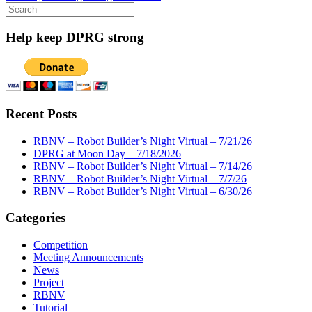
Search
for:
Help keep DPRG strong
Recent Posts
RBNV – Robot Builder’s Night Virtual – 7/21/26
DPRG at Moon Day – 7/18/2026
RBNV – Robot Builder’s Night Virtual – 7/14/26
RBNV – Robot Builder’s Night Virtual – 7/7/26
RBNV – Robot Builder’s Night Virtual – 6/30/26
Categories
Competition
Meeting Announcements
News
Project
RBNV
Tutorial