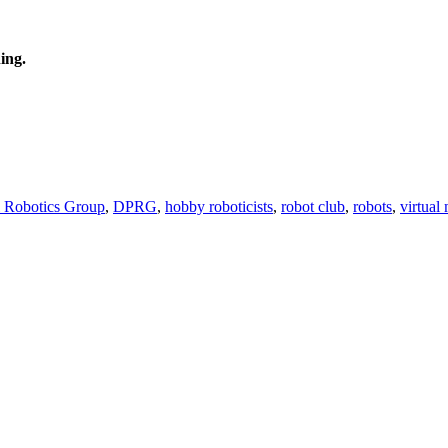
ing.
l Robotics Group
,
DPRG
,
hobby roboticists
,
robot club
,
robots
,
virtual