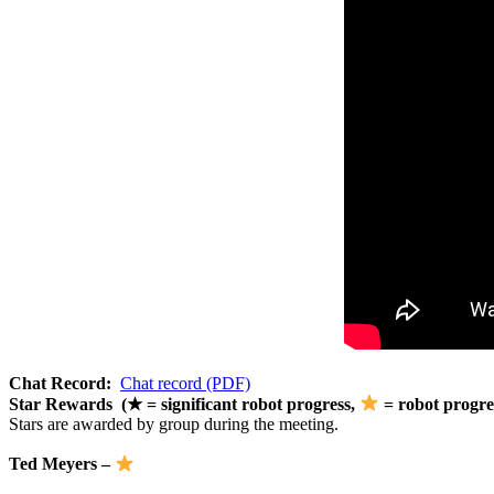
Chat Record:
Chat record (PDF)
Star Rewards (★ = significant robot progress,
= robot progre
Stars are awarded by group during the meeting.
Ted Meyers –