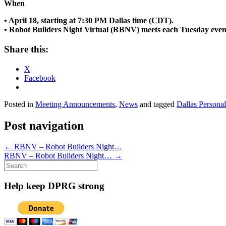
When
• April 18, starting at 7:30 PM Dallas time (CDT).
• Robot Builders Night Virtual (RBNV) meets each Tuesday even
Share this:
X
Facebook
Posted in
Meeting Announcements
,
News
and tagged
Dallas Persona
Post navigation
←
RBNV – Robot Builders Night…
RBNV – Robot Builders Night…
→
Search
for:
Help keep DPRG strong