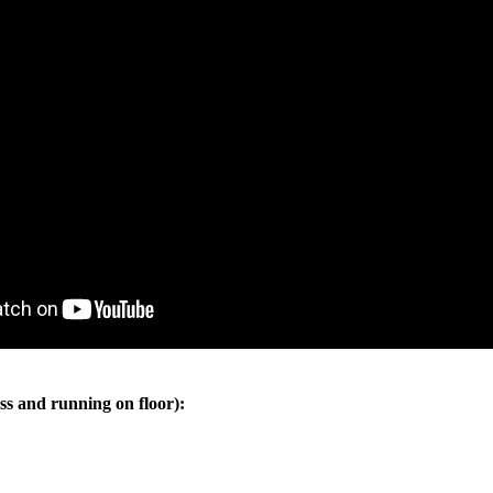
ss and running on floor):