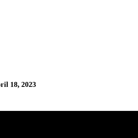
il 18, 2023