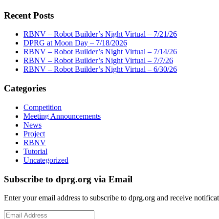
Recent Posts
RBNV – Robot Builder’s Night Virtual – 7/21/26
DPRG at Moon Day – 7/18/2026
RBNV – Robot Builder’s Night Virtual – 7/14/26
RBNV – Robot Builder’s Night Virtual – 7/7/26
RBNV – Robot Builder’s Night Virtual – 6/30/26
Categories
Competition
Meeting Announcements
News
Project
RBNV
Tutorial
Uncategorized
Subscribe to dprg.org via Email
Enter your email address to subscribe to dprg.org and receive notifica
Email