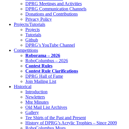
DPRG Meetings and Activities
DPRG Communication Channels
Donations and Contributions
Privacy Policy
Projects/Tutorials
Projects
Tutorials
Github
DPRG’s YouTube Channel
Competitions
Roborama – 2026
RoboColumbus – 2026
Contest Rules
Contest Rule Clarifications
DPRG Hall of Fame
Join Mailing List
Historical
Introduction
Newletters
Mtg Minutes
Old Mail List Archives
Gallery
Tee Shirts of the Past and Present
History of DPRG’s Acrylic Trophies – Since 2009
RoboColumbus Mugs