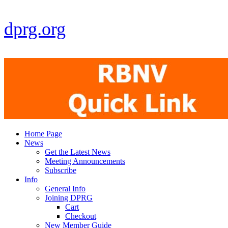
dprg.org
Home Page
News
Get the Latest News
Meeting Announcements
Subscribe
Info
General Info
Joining DPRG
Cart
Checkout
New Member Guide