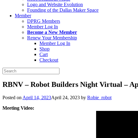
Logo and Website Evolution
Founding of the Dallas Maker Space
Member
DPRG Members
Member Log In
Become a New Member
Renew Your Membership
Member Log In
Shop
Cart
Checkout
Search
for:
RBNV – Robot Builders Night Virtual – Apr
Posted on
April 14, 2023
April 24, 2023
by
Robie_robot
Meeting Video: