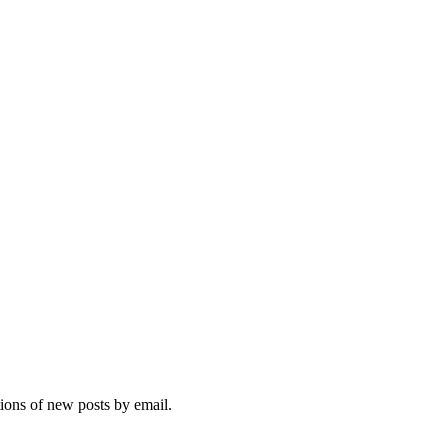
tions of new posts by email.