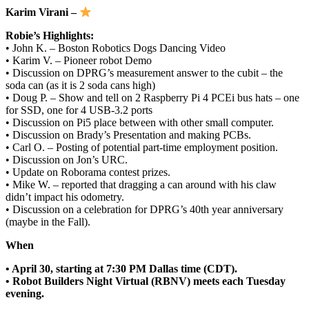
Karim Virani –
Robie’s Highlights:
• John K. – Boston Robotics Dogs Dancing Video
• Karim V. – Pioneer robot Demo
• Discussion on DPRG’s measurement answer to the cubit – the
soda can (as it is 2 soda cans high)
• Doug P. – Show and tell on 2 Raspberry Pi 4 PCEi bus hats – one
for SSD, one for 4 USB-3.2 ports
• Discussion on Pi5 place between with other small computer.
• Discussion on Brady’s Presentation and making PCBs.
• Carl O. – Posting of potential part-time employment position.
• Discussion on Jon’s URC.
• Update on Roborama contest prizes.
• Mike W. – reported that dragging a can around with his claw
didn’t impact his odometry.
• Discussion on a celebration for DPRG’s 40th year anniversary
(maybe in the Fall).
When
• April 30, starting at 7:30 PM Dallas time (CDT).
• Robot Builders Night Virtual (RBNV) meets each Tuesday
evening.