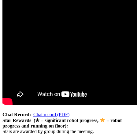
Chat Record:
Chat record (PDF)
Star Rewards (★ = significant robot progress,
= robot
progress and running on floor):
Stars are awarded by group during the meeting.