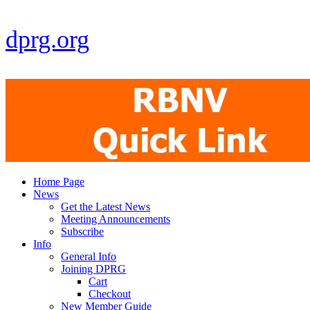
dprg.org
Home Page
News
Get the Latest News
Meeting Announcements
Subscribe
Info
General Info
Joining DPRG
Cart
Checkout
New Member Guide