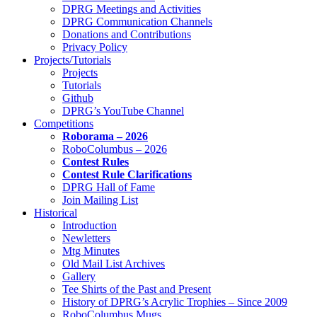
DPRG Meetings and Activities
DPRG Communication Channels
Donations and Contributions
Privacy Policy
Projects/Tutorials
Projects
Tutorials
Github
DPRG’s YouTube Channel
Competitions
Roborama – 2026
RoboColumbus – 2026
Contest Rules
Contest Rule Clarifications
DPRG Hall of Fame
Join Mailing List
Historical
Introduction
Newletters
Mtg Minutes
Old Mail List Archives
Gallery
Tee Shirts of the Past and Present
History of DPRG’s Acrylic Trophies – Since 2009
RoboColumbus Mugs