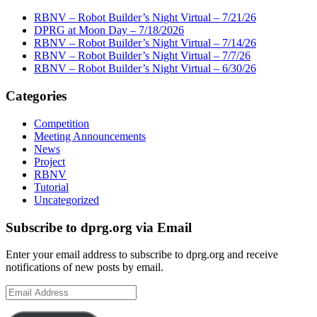
RBNV – Robot Builder’s Night Virtual – 7/21/26
DPRG at Moon Day – 7/18/2026
RBNV – Robot Builder’s Night Virtual – 7/14/26
RBNV – Robot Builder’s Night Virtual – 7/7/26
RBNV – Robot Builder’s Night Virtual – 6/30/26
Categories
Competition
Meeting Announcements
News
Project
RBNV
Tutorial
Uncategorized
Subscribe to dprg.org via Email
Enter your email address to subscribe to dprg.org and receive
notifications of new posts by email.
Email
Address