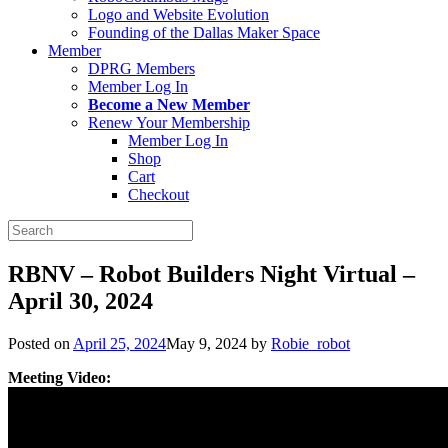
Logo and Website Evolution
Founding of the Dallas Maker Space
Member
DPRG Members
Member Log In
Become a New Member
Renew Your Membership
Member Log In
Shop
Cart
Checkout
Search
for:
RBNV – Robot Builders Night Virtual –
April 30, 2024
Posted on
April 25, 2024
May 9, 2024
by
Robie_robot
Meeting Video: