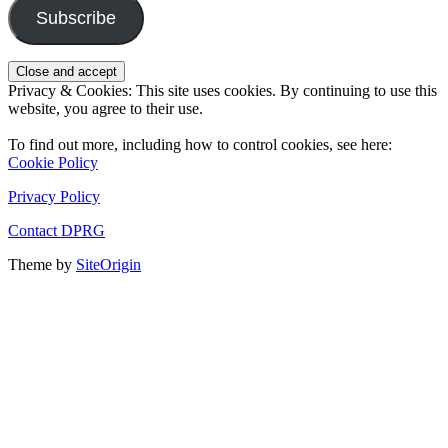
Subscribe
Privacy & Cookies: This site uses cookies. By continuing to use this
website, you agree to their use.
To find out more, including how to control cookies, see here:
Cookie Policy
Privacy Policy
Contact DPRG
Theme by
SiteOrigin