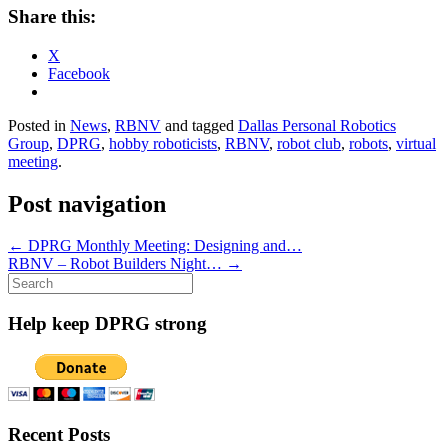
Share this:
X
Facebook
Posted in
News
,
RBNV
and tagged
Dallas Personal Robotics
Group
,
DPRG
,
hobby roboticists
,
RBNV
,
robot club
,
robots
,
virtual
meeting
.
Post navigation
←
DPRG Monthly Meeting: Designing and…
RBNV – Robot Builders Night…
→
Search
for:
Help keep DPRG strong
Recent Posts