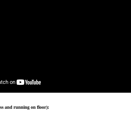
ss and running on floor):