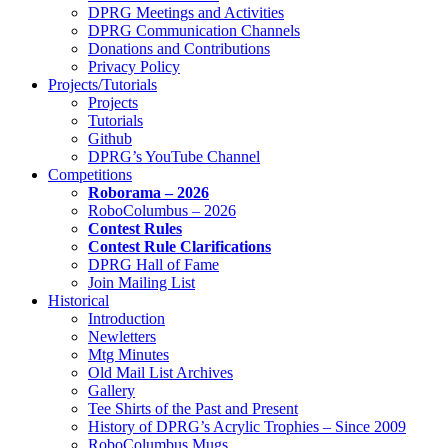
DPRG Meetings and Activities
DPRG Communication Channels
Donations and Contributions
Privacy Policy
Projects/Tutorials
Projects
Tutorials
Github
DPRG’s YouTube Channel
Competitions
Roborama – 2026
RoboColumbus – 2026
Contest Rules
Contest Rule Clarifications
DPRG Hall of Fame
Join Mailing List
Historical
Introduction
Newletters
Mtg Minutes
Old Mail List Archives
Gallery
Tee Shirts of the Past and Present
History of DPRG’s Acrylic Trophies – Since 2009
RoboColumbus Mugs