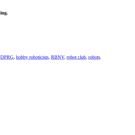
ing.
,
DPRG
,
hobby roboticists
,
RBNV
,
robot club
,
robots
.