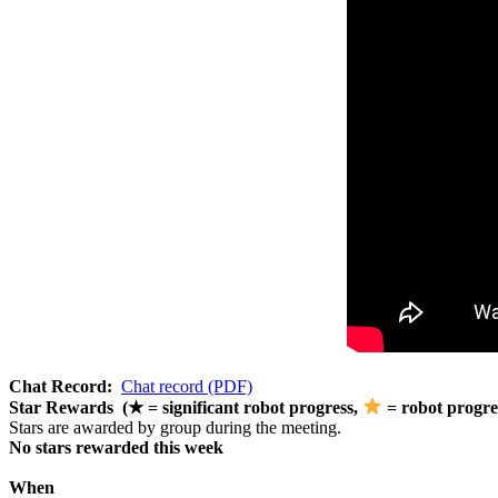
Chat Record:
Chat record (PDF)
Star Rewards (★ = significant robot progress,
= robot progre
Stars are awarded by group during the meeting.
No stars rewarded this week
When