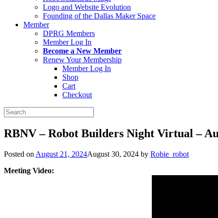
Logo and Website Evolution
Founding of the Dallas Maker Space
Member
DPRG Members
Member Log In
Become a New Member
Renew Your Membership
Member Log In
Shop
Cart
Checkout
Search
for:
RBNV – Robot Builders Night Virtual – Au
Posted on
August 21, 2024
August 30, 2024
by
Robie_robot
Meeting Video: