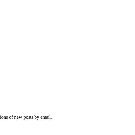
tions of new posts by email.