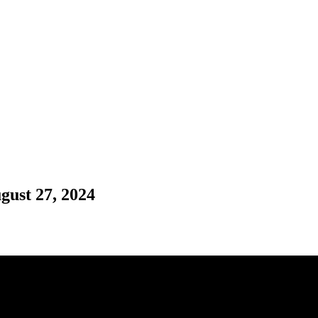
gust 27, 2024