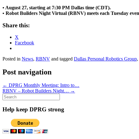
• August 27, starting at 7:30 PM Dallas time (CDT).
• Robot Builders Night Virtual (RBNV) meets each Tuesday even
Share this:
X
Facebook
Posted in
News
,
RBNV
and tagged
Dallas Personal Robotics Group
Post navigation
←
DPRG Monthly Meeting: Intro to…
RBNV – Robot Builders Night…
→
Search
for:
Help keep DPRG strong