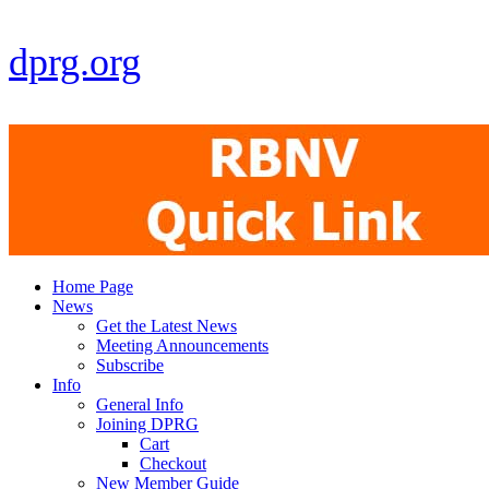
dprg.org
Home Page
News
Get the Latest News
Meeting Announcements
Subscribe
Info
General Info
Joining DPRG
Cart
Checkout
New Member Guide