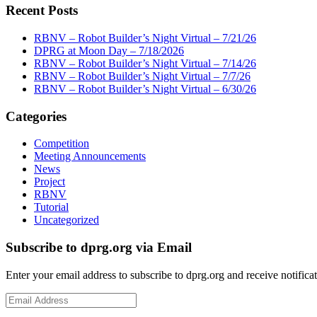
Recent Posts
RBNV – Robot Builder’s Night Virtual – 7/21/26
DPRG at Moon Day – 7/18/2026
RBNV – Robot Builder’s Night Virtual – 7/14/26
RBNV – Robot Builder’s Night Virtual – 7/7/26
RBNV – Robot Builder’s Night Virtual – 6/30/26
Categories
Competition
Meeting Announcements
News
Project
RBNV
Tutorial
Uncategorized
Subscribe to dprg.org via Email
Enter your email address to subscribe to dprg.org and receive notifica
Email
Address