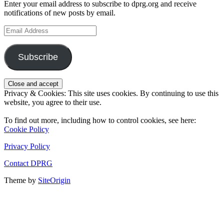
Enter your email address to subscribe to dprg.org and receive
notifications of new posts by email.
Email
Address
Subscribe
Privacy & Cookies: This site uses cookies. By continuing to use this
website, you agree to their use.
To find out more, including how to control cookies, see here:
Cookie Policy
Privacy Policy
Contact DPRG
Theme by
SiteOrigin