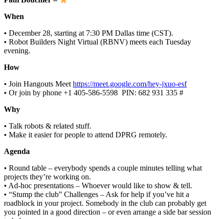
When
• December 28, starting at 7:30 PM Dallas time (CST).
• Robot Builders Night Virtual (RBNV) meets each Tuesday
evening.
How
• Join Hangouts Meet
https://meet.google.com/hey-jxuo-esf
• Or join by phone ‪+1 405-586-5598‬ ‬ PIN: ‪682 931 335 #‬
Why
• Talk robots & related stuff.
• Make it easier for people to attend DPRG remotely.
Agenda
• Round table – everybody spends a couple minutes telling what
projects they’re working on.
• Ad-hoc presentations – Whoever would like to show & tell.
• “Stump the club” Challenges – Ask for help if you’ve hit a
roadblock in your project. Somebody in the club can probably get
you pointed in a good direction – or even arrange a side bar session