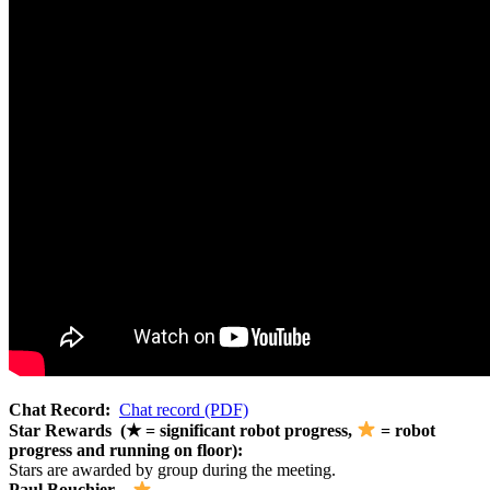
Chat Record:
Chat record (PDF)
Star Rewards (★ = significant robot progress,
= robot
progress and running on floor):
Stars are awarded by group during the meeting.
Paul Bouchier –