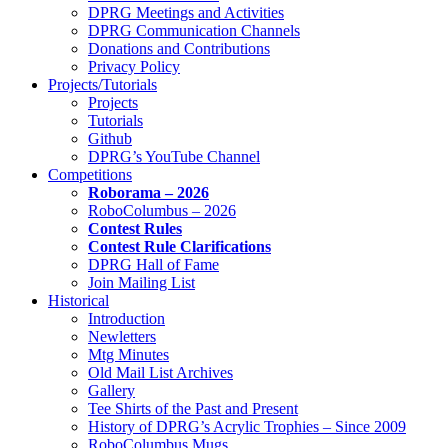
DPRG Meetings and Activities
DPRG Communication Channels
Donations and Contributions
Privacy Policy
Projects/Tutorials
Projects
Tutorials
Github
DPRG’s YouTube Channel
Competitions
Roborama – 2026
RoboColumbus – 2026
Contest Rules
Contest Rule Clarifications
DPRG Hall of Fame
Join Mailing List
Historical
Introduction
Newletters
Mtg Minutes
Old Mail List Archives
Gallery
Tee Shirts of the Past and Present
History of DPRG’s Acrylic Trophies – Since 2009
RoboColumbus Mugs