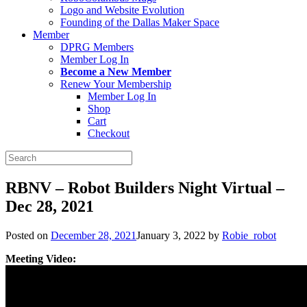
Logo and Website Evolution
Founding of the Dallas Maker Space
Member
DPRG Members
Member Log In
Become a New Member
Renew Your Membership
Member Log In
Shop
Cart
Checkout
Search
for:
RBNV – Robot Builders Night Virtual –
Dec 28, 2021
Posted on
December 28, 2021
January 3, 2022
by
Robie_robot
Meeting Video: