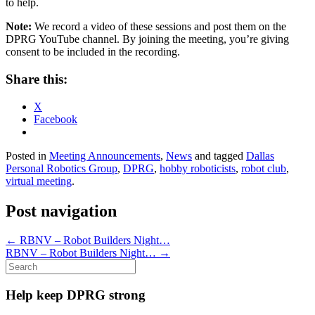
to help.
Note:
We record a video of these sessions and post them on the
DPRG YouTube channel. By joining the meeting, you’re giving
consent to be included in the recording.
Share this:
X
Facebook
Posted in
Meeting Announcements
,
News
and tagged
Dallas
Personal Robotics Group
,
DPRG
,
hobby roboticists
,
robot club
,
virtual meeting
.
Post navigation
←
RBNV – Robot Builders Night…
RBNV – Robot Builders Night…
→
Search
for:
Help keep DPRG strong