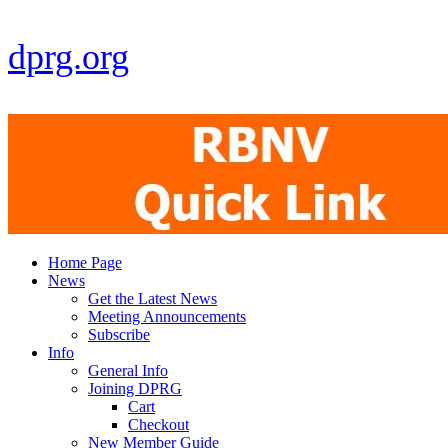
dprg.org
Home Page
News
Get the Latest News
Meeting Announcements
Subscribe
Info
General Info
Joining DPRG
Cart
Checkout
New Member Guide