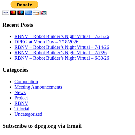
Recent Posts
RBNV – Robot Builder’s Night Virtual – 7/21/26
DPRG at Moon Day – 7/18/2026
RBNV – Robot Builder’s Night Virtual – 7/14/26
RBNV – Robot Builder’s Night Virtual – 7/7/26
RBNV – Robot Builder’s Night Virtual – 6/30/26
Categories
Competition
Meeting Announcements
News
Project
RBNV
Tutorial
Uncategorized
Subscribe to dprg.org via Email