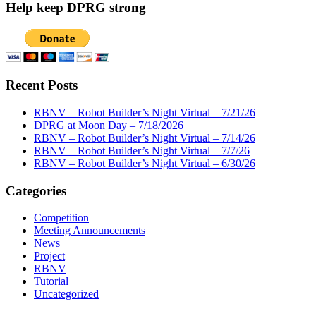
Help keep DPRG strong
Recent Posts
RBNV – Robot Builder’s Night Virtual – 7/21/26
DPRG at Moon Day – 7/18/2026
RBNV – Robot Builder’s Night Virtual – 7/14/26
RBNV – Robot Builder’s Night Virtual – 7/7/26
RBNV – Robot Builder’s Night Virtual – 6/30/26
Categories
Competition
Meeting Announcements
News
Project
RBNV
Tutorial
Uncategorized