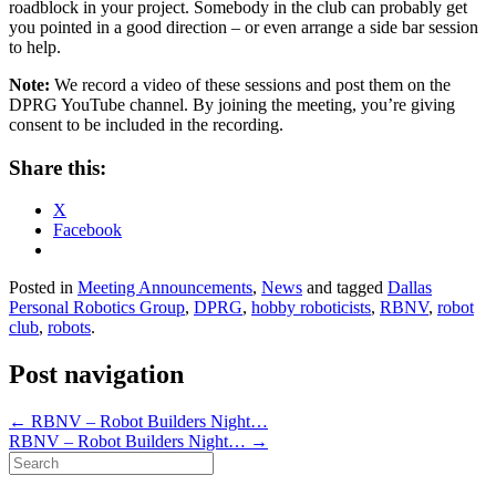
roadblock in your project. Somebody in the club can probably get
you pointed in a good direction – or even arrange a side bar session
to help.
Note:
We record a video of these sessions and post them on the
DPRG YouTube channel. By joining the meeting, you’re giving
consent to be included in the recording.
Share this:
X
Facebook
Posted in
Meeting Announcements
,
News
and tagged
Dallas
Personal Robotics Group
,
DPRG
,
hobby roboticists
,
RBNV
,
robot
club
,
robots
.
Post navigation
←
RBNV – Robot Builders Night…
RBNV – Robot Builders Night…
→
Search
for: