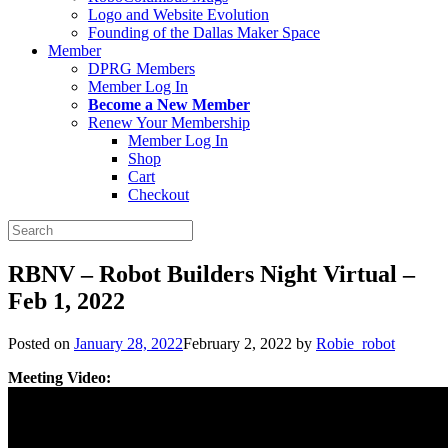
Logo and Website Evolution
Founding of the Dallas Maker Space
Member
DPRG Members
Member Log In
Become a New Member
Renew Your Membership
Member Log In
Shop
Cart
Checkout
Search
for:
RBNV – Robot Builders Night Virtual –
Feb 1, 2022
Posted on
January 28, 2022
February 2, 2022
by
Robie_robot
Meeting Video: