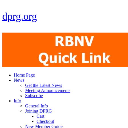
dprg.org
Home Page
News
Get the Latest News
Meeting Announcements
Subscribe
Info
General Info
Joining DPRG
Cart
Checkout
New Member Guide