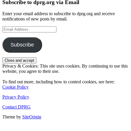
Subscribe to dprg.org via Email
Enter your email address to subscribe to dprg.org and receive
notifications of new posts by email.
Email
Address
Subscribe
Privacy & Cookies: This site uses cookies. By continuing to use this
website, you agree to their use.
To find out more, including how to control cookies, see here:
Cookie Policy
Privacy Policy
Contact DPRG
Theme by
SiteOrigin