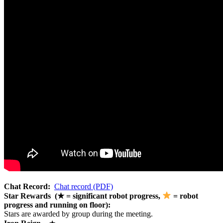
Chat Record:
Chat record (PDF)
Star Rewards (★ = significant robot progress,
= robot
progress and running on floor):
Stars are awarded by group during the meeting.