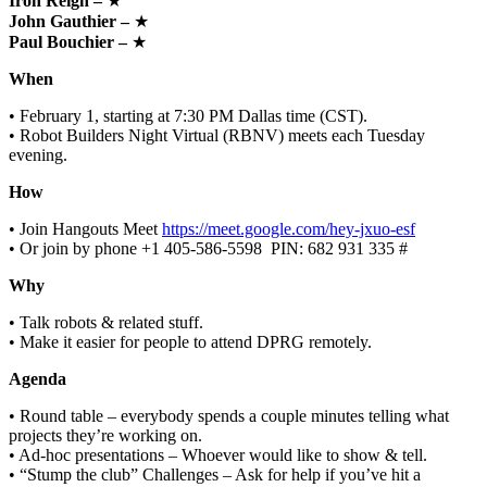
Iron Reign –
★
John Gauthier –
★
Paul Bouchier –
★
When
• February 1, starting at 7:30 PM Dallas time (CST).
• Robot Builders Night Virtual (RBNV) meets each Tuesday
evening.
How
• Join Hangouts Meet
https://meet.google.com/hey-jxuo-esf
• Or join by phone ‪+1 405-586-5598‬ ‬ PIN: ‪682 931 335 #‬
Why
• Talk robots & related stuff.
• Make it easier for people to attend DPRG remotely.
Agenda
• Round table – everybody spends a couple minutes telling what
projects they’re working on.
• Ad-hoc presentations – Whoever would like to show & tell.
• “Stump the club” Challenges – Ask for help if you’ve hit a