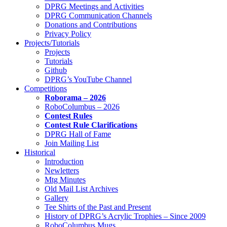
DPRG Meetings and Activities
DPRG Communication Channels
Donations and Contributions
Privacy Policy
Projects/Tutorials
Projects
Tutorials
Github
DPRG’s YouTube Channel
Competitions
Roborama – 2026
RoboColumbus – 2026
Contest Rules
Contest Rule Clarifications
DPRG Hall of Fame
Join Mailing List
Historical
Introduction
Newletters
Mtg Minutes
Old Mail List Archives
Gallery
Tee Shirts of the Past and Present
History of DPRG’s Acrylic Trophies – Since 2009
RoboColumbus Mugs