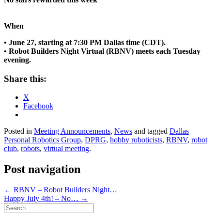
When
• June 27, starting at 7:30 PM Dallas time (CDT).
• Robot Builders Night Virtual (RBNV) meets each Tuesday
evening.
Share this:
X
Facebook
Posted in
Meeting Announcements
,
News
and tagged
Dallas
Personal Robotics Group
,
DPRG
,
hobby roboticists
,
RBNV
,
robot
club
,
robots
,
virtual meeting
.
Post navigation
←
RBNV – Robot Builders Night…
Happy July 4th! – No…
→
Search
for: