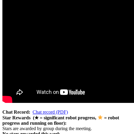
Chat Record:
Chat record (PDF)
Star Rewards (★ = significant robot progress,
= robot
progress and running on floor):
Stars are awarded by group during the meeting.
No stars rewarded this week