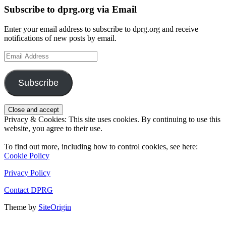
Subscribe to dprg.org via Email
Enter your email address to subscribe to dprg.org and receive
notifications of new posts by email.
Email
Address
Subscribe
Privacy & Cookies: This site uses cookies. By continuing to use this
website, you agree to their use.
To find out more, including how to control cookies, see here:
Cookie Policy
Privacy Policy
Contact DPRG
Theme by
SiteOrigin