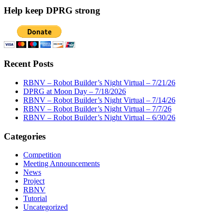
Help keep DPRG strong
Recent Posts
RBNV – Robot Builder’s Night Virtual – 7/21/26
DPRG at Moon Day – 7/18/2026
RBNV – Robot Builder’s Night Virtual – 7/14/26
RBNV – Robot Builder’s Night Virtual – 7/7/26
RBNV – Robot Builder’s Night Virtual – 6/30/26
Categories
Competition
Meeting Announcements
News
Project
RBNV
Tutorial
Uncategorized