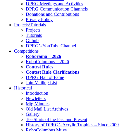
DPRG Meetings and Activities
DPRG Communication Channels
Donations and Contributions
Privacy Policy
Projects/Tutorials
Projects
Tutorials
Github
DPRG’s YouTube Channel
Competitions
Roborama – 2026
RoboColumbus – 2026
Contest Rules
Contest Rule Clarifications
DPRG Hall of Fame
Join Mailing List
Historical
Introduction
Newletters
Mtg Minutes
Old Mail List Archives
Gallery
Tee Shirts of the Past and Present
History of DPRG’s Acrylic Trophies – Since 2009
RoboColumbus Mugs