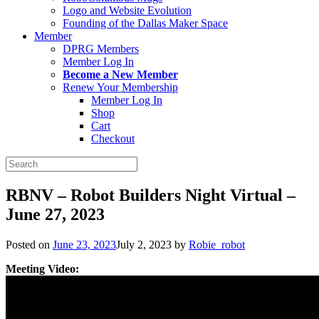
Logo and Website Evolution
Founding of the Dallas Maker Space
Member
DPRG Members
Member Log In
Become a New Member
Renew Your Membership
Member Log In
Shop
Cart
Checkout
Search
for:
RBNV – Robot Builders Night Virtual –
June 27, 2023
Posted on
June 23, 2023
July 2, 2023
by
Robie_robot
Meeting Video: