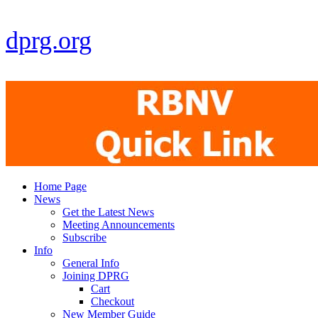
dprg.org
Home Page
News
Get the Latest News
Meeting Announcements
Subscribe
Info
General Info
Joining DPRG
Cart
Checkout
New Member Guide