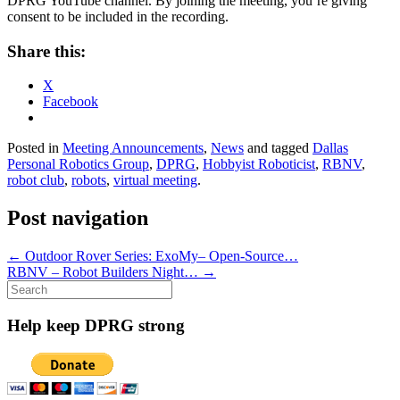
DPRG YouTube channel. By joining the meeting, you’re giving
consent to be included in the recording.
Share this:
X
Facebook
Posted in
Meeting Announcements
,
News
and tagged
Dallas
Personal Robotics Group
,
DPRG
,
Hobbyist Roboticist
,
RBNV
,
robot club
,
robots
,
virtual meeting
.
Post navigation
←
Outdoor Rover Series: ExoMy– Open-Source…
RBNV – Robot Builders Night…
→
Search
for:
Help keep DPRG strong