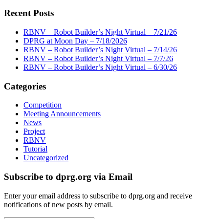
Recent Posts
RBNV – Robot Builder’s Night Virtual – 7/21/26
DPRG at Moon Day – 7/18/2026
RBNV – Robot Builder’s Night Virtual – 7/14/26
RBNV – Robot Builder’s Night Virtual – 7/7/26
RBNV – Robot Builder’s Night Virtual – 6/30/26
Categories
Competition
Meeting Announcements
News
Project
RBNV
Tutorial
Uncategorized
Subscribe to dprg.org via Email
Enter your email address to subscribe to dprg.org and receive
notifications of new posts by email.