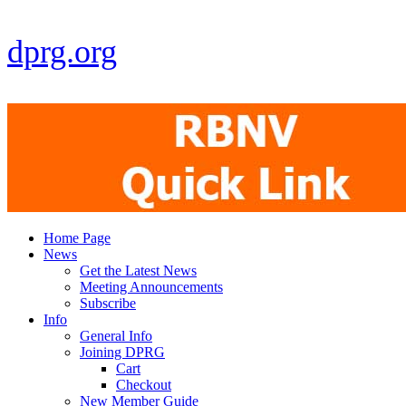
dprg.org
Home Page
News
Get the Latest News
Meeting Announcements
Subscribe
Info
General Info
Joining DPRG
Cart
Checkout
New Member Guide