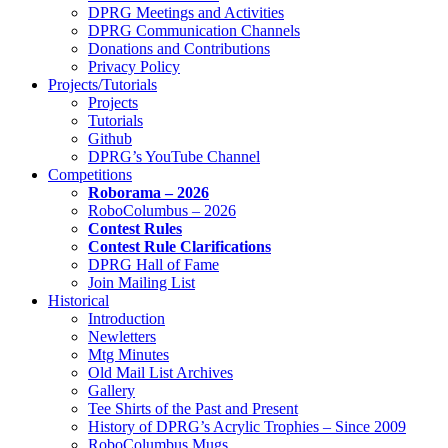
DPRG Meetings and Activities
DPRG Communication Channels
Donations and Contributions
Privacy Policy
Projects/Tutorials
Projects
Tutorials
Github
DPRG’s YouTube Channel
Competitions
Roborama – 2026
RoboColumbus – 2026
Contest Rules
Contest Rule Clarifications
DPRG Hall of Fame
Join Mailing List
Historical
Introduction
Newletters
Mtg Minutes
Old Mail List Archives
Gallery
Tee Shirts of the Past and Present
History of DPRG’s Acrylic Trophies – Since 2009
RoboColumbus Mugs