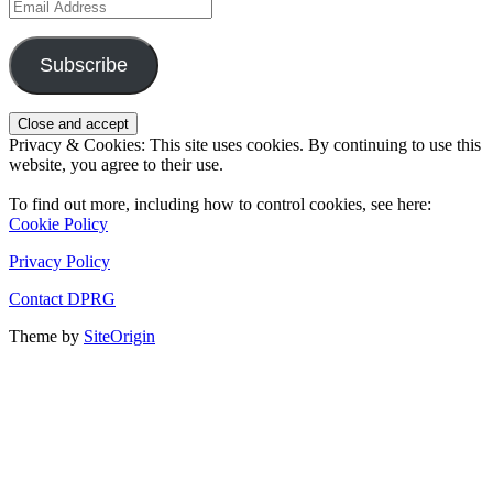
Email
Address
Subscribe
Privacy & Cookies: This site uses cookies. By continuing to use this
website, you agree to their use.
To find out more, including how to control cookies, see here:
Cookie Policy
Privacy Policy
Contact DPRG
Theme by
SiteOrigin