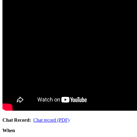
Chat Record:
Chat record (PDF)
When