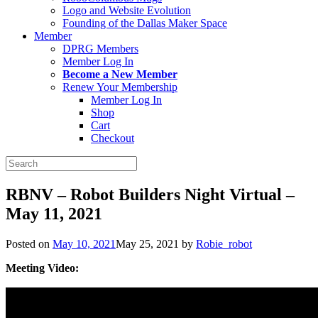
Logo and Website Evolution
Founding of the Dallas Maker Space
Member
DPRG Members
Member Log In
Become a New Member
Renew Your Membership
Member Log In
Shop
Cart
Checkout
Search
for:
RBNV – Robot Builders Night Virtual –
May 11, 2021
Posted on
May 10, 2021
May 25, 2021
by
Robie_robot
Meeting Video: