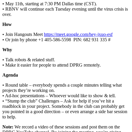
• May 11th, starting at 7:30 PM Dallas time (CST).
• RBNV will continue each Tuesday evening until the virus crisis is
over.
How
• Join Hangouts Meet
https://meet.google.com/hey-jxuo-esf
• Or join by phone ‪+1 405-586-5598‬ ‬ PIN: ‪682 931 335 #‬
Why
• Talk robots & related stuff.
• Make it easier for people to attend DPRG remotely.
Agenda
• Round table – everybody spends a couple minutes telling what
projects they’re working on.
• Ad-hoc presentations – Whoever would like to show & tell.
• “Stump the club” Challenges – Ask for help if you’ve hit a
roadblock in your project. Somebody in the club can probably get
you pointed in a good direction – or even arrange a side bar session
to help.
Note:
We record a video of these sessions and post them on the