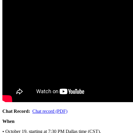
Chat Record:
Chat record (PDF)
When
• October 19, starting at 7:30 PM Dallas time (CST).