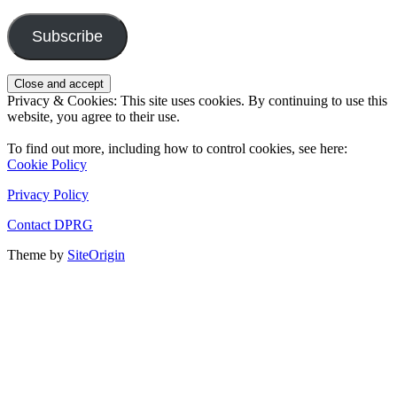
Address
Subscribe
Privacy & Cookies: This site uses cookies. By continuing to use this
website, you agree to their use.
To find out more, including how to control cookies, see here:
Cookie Policy
Privacy Policy
Contact DPRG
Theme by
SiteOrigin