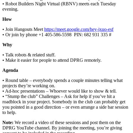
• Robot Builders Night Virtual (RBNV) meets each Tuesday
evening.
How
• Join Hangouts Meet
https://meet.google.com/hey-jxuo-esf
• Or join by phone ‪+1 405-586-5598‬ ‬ PIN: ‪682 931 335 #‬
Why
• Talk robots & related stuff.
• Make it easier for people to attend DPRG remotely.
Agenda
• Round table – everybody spends a couple minutes telling what
projects they’re working on.
• Ad-hoc presentations – Whoever would like to show & tell.
• “Stump the club” Challenges – Ask for help if you’ve hit a
roadblock in your project. Somebody in the club can probably get
you pointed in a good direction – or even arrange a side bar session
to help.
Note:
We record a video of these sessions and post them on the
DPRG YouTube channel. By joining the meeting, you’re giving