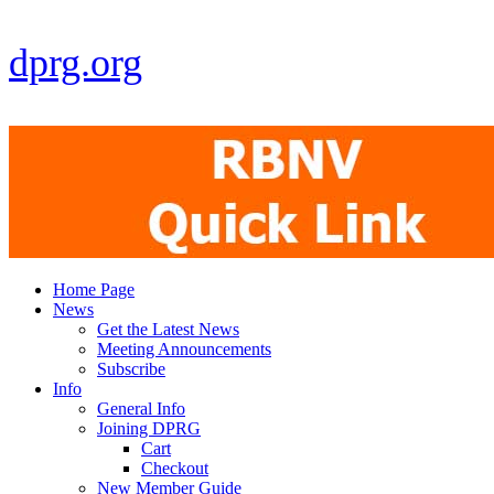
dprg.org
Home Page
News
Get the Latest News
Meeting Announcements
Subscribe
Info
General Info
Joining DPRG
Cart
Checkout
New Member Guide