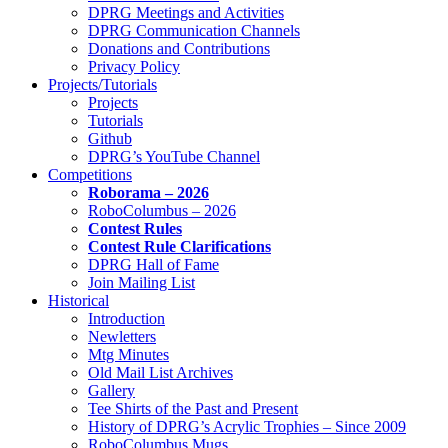
DPRG Meetings and Activities
DPRG Communication Channels
Donations and Contributions
Privacy Policy
Projects/Tutorials
Projects
Tutorials
Github
DPRG’s YouTube Channel
Competitions
Roborama – 2026
RoboColumbus – 2026
Contest Rules
Contest Rule Clarifications
DPRG Hall of Fame
Join Mailing List
Historical
Introduction
Newletters
Mtg Minutes
Old Mail List Archives
Gallery
Tee Shirts of the Past and Present
History of DPRG’s Acrylic Trophies – Since 2009
RoboColumbus Mugs