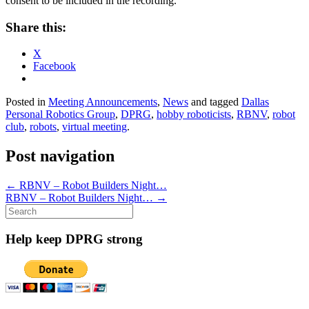
consent to be included in the recording.
Share this:
X
Facebook
Posted in
Meeting Announcements
,
News
and tagged
Dallas
Personal Robotics Group
,
DPRG
,
hobby roboticists
,
RBNV
,
robot
club
,
robots
,
virtual meeting
.
Post navigation
←
RBNV – Robot Builders Night…
RBNV – Robot Builders Night…
→
Search
for:
Help keep DPRG strong