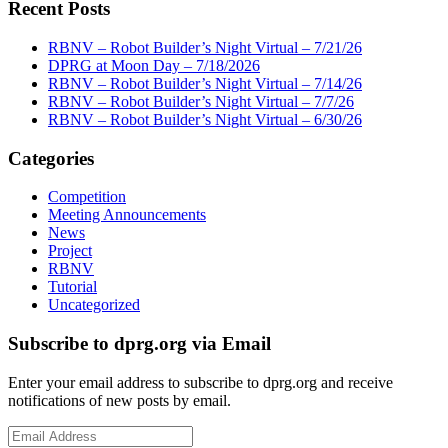
Recent Posts
RBNV – Robot Builder’s Night Virtual – 7/21/26
DPRG at Moon Day – 7/18/2026
RBNV – Robot Builder’s Night Virtual – 7/14/26
RBNV – Robot Builder’s Night Virtual – 7/7/26
RBNV – Robot Builder’s Night Virtual – 6/30/26
Categories
Competition
Meeting Announcements
News
Project
RBNV
Tutorial
Uncategorized
Subscribe to dprg.org via Email
Enter your email address to subscribe to dprg.org and receive
notifications of new posts by email.
Email