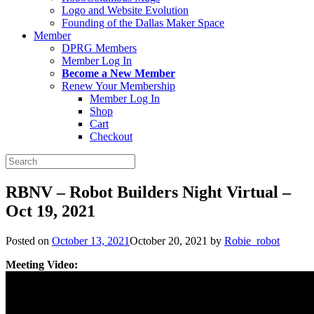
Logo and Website Evolution
Founding of the Dallas Maker Space
Member
DPRG Members
Member Log In
Become a New Member
Renew Your Membership
Member Log In
Shop
Cart
Checkout
Search
for:
RBNV – Robot Builders Night Virtual –
Oct 19, 2021
Posted on
October 13, 2021
October 20, 2021
by
Robie_robot
Meeting Video: