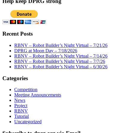
Help keep DPRG strong
Recent Posts
RBNV – Robot Builder’s Night Virtual – 7/21/26
DPRG at Moon Day – 7/18/2026
RBNV – Robot Builder’s Night Virtual – 7/14/26
RBNV – Robot Builder’s Night Virtual – 7/7/26
RBNV – Robot Builder’s Night Virtual – 6/30/26
Categories
Competition
Meeting Announcements
News
Project
RBNV
Tutorial
Uncategorized