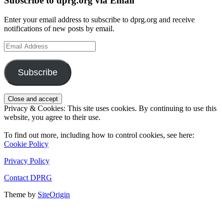
Subscribe to dprg.org via Email
Enter your email address to subscribe to dprg.org and receive
notifications of new posts by email.
Email
Address
Subscribe
Privacy & Cookies: This site uses cookies. By continuing to use this
website, you agree to their use.
To find out more, including how to control cookies, see here:
Cookie Policy
Privacy Policy
Contact DPRG
Theme by
SiteOrigin