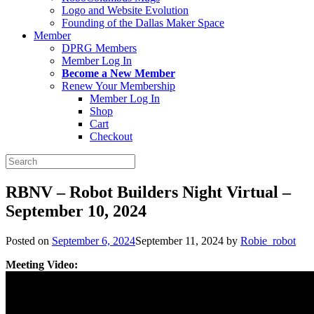
Logo and Website Evolution
Founding of the Dallas Maker Space
Member
DPRG Members
Member Log In
Become a New Member
Renew Your Membership
Member Log In
Shop
Cart
Checkout
Search
for:
RBNV – Robot Builders Night Virtual –
September 10, 2024
Posted on
September 6, 2024
September 11, 2024
by
Robie_robot
Meeting Video: