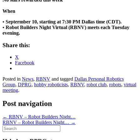
When
• Septermber 10, starting at 7:30 PM Dallas time (CDT).
• Robot Builders Night Virtual (RBNV) meets each Tuesday
evening.
Share this:
X
Facebook
Posted in
News
,
RBNV
and tagged
Dallas Personal Robotics
Group
,
DPRG
,
hobby roboticists
,
RBNV
,
robot club
,
robots
,
virtual
meeting
.
Post navigation
←
RBNV – Robot Builders Night…
RBNV – Robot Builders Night…
→
Search
for: