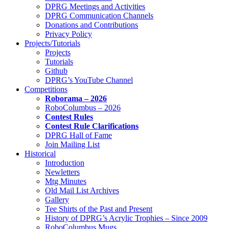
DPRG Meetings and Activities
DPRG Communication Channels
Donations and Contributions
Privacy Policy
Projects/Tutorials
Projects
Tutorials
Github
DPRG’s YouTube Channel
Competitions
Roborama – 2026
RoboColumbus – 2026
Contest Rules
Contest Rule Clarifications
DPRG Hall of Fame
Join Mailing List
Historical
Introduction
Newletters
Mtg Minutes
Old Mail List Archives
Gallery
Tee Shirts of the Past and Present
History of DPRG’s Acrylic Trophies – Since 2009
RoboColumbus Mugs