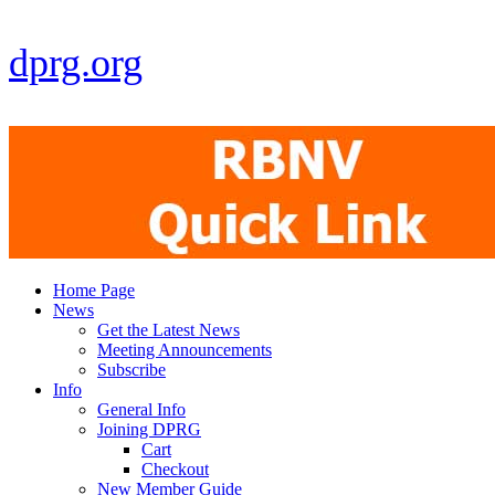
dprg.org
Home Page
News
Get the Latest News
Meeting Announcements
Subscribe
Info
General Info
Joining DPRG
Cart
Checkout
New Member Guide