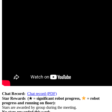
Chat Record:
Chat record (PDF)
Star Rewards (★ = significant robot progress,
= robot
progress and running on floor):
Stars are awarded by group during the meeting.
No stars rewarded this week